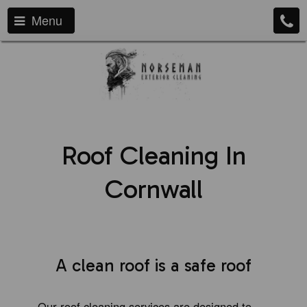
Menu
Roof Cleaning In
Cornwall
A clean roof is a safe roof
Our roof cleaning services are designed to