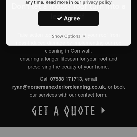
any time. Read more in our
privacy policy
Don't let a mossy roof turn into a
leaky roof
Agree
Take action today to safeguard your roof from
Show Options
moss-induced damage by implementing our roof
cleaning in Cornwall,
ensuring a longer lifespan for your roof and
preserving the beauty of your home.
Call
07588 171713
, email
ryan@norsemanexteriorcleaning.co.uk
, or b
ook
our services with our contact form.