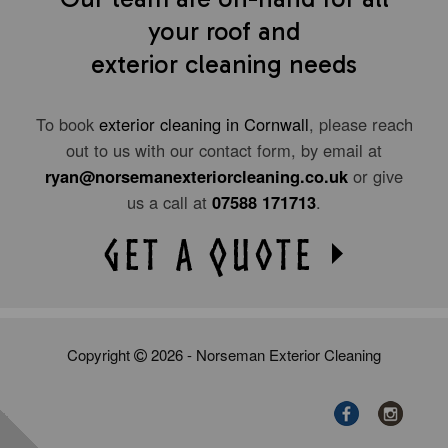
your roof and
exterior cleaning needs
To book
exterior cleaning in Cornwall
, please reach
out to us with our contact form, by email at
ryan@norsemanexteriorcleaning.co.uk
or give
us a call at
07588 171713
.
Copyright
2026 - Norseman Exterior Cleaning