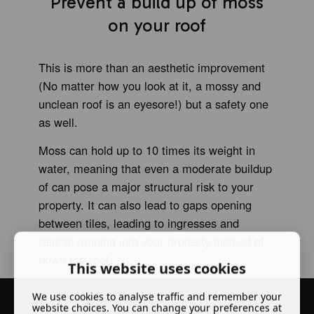
Prevent a build up of moss
on your roof
This is more than an aesthetic improvement
(No matter how you look at it, a mossy and
unclean roof is an eyesore!) but a safety one
as well.
Moss can hold up to 10 times its weight in
water, meaning that even a moderate buildup
of can pose a major structural risk to your
property. It can also lead to gaps opening
between tiles, leading to ingresses and
rainfall running into your property instead of
down the roof.
This website uses cookies
We use cookies to analyse traffic and remember your
website choices. You can change your preferences at