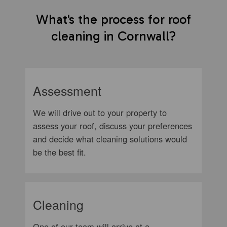
What's the process for roof
cleaning in Cornwall?
Assessment
We will drive out to your property to
assess your roof, discuss your preferences
and decide what cleaning solutions would
be the best fit.
Cleaning
One of our team will arrive at a