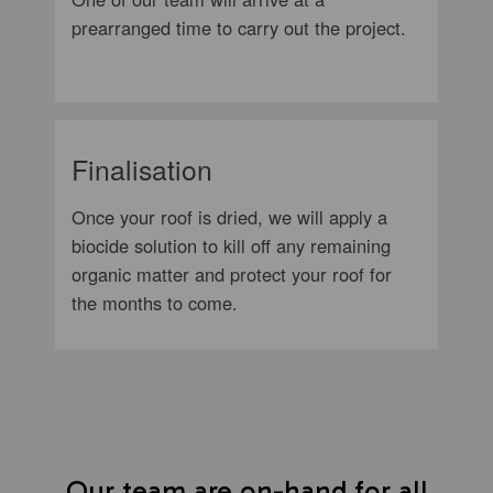
prearranged time to carry out the project.
Finalisation
Once your roof is dried, we will apply a
biocide solution to kill off any remaining
organic matter and protect your roof for
the months to come.
Our team are on-hand for all