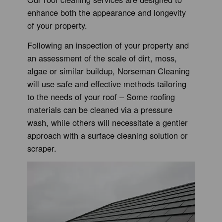
enhance both the appearance and longevity
of your property.
Following an inspection of your property and
an assessment of the scale of dirt, moss,
algae or similar buildup, Norseman Cleaning
will use safe and effective methods tailoring
to the needs of your roof – Some roofing
materials can be cleaned via a pressure
wash, while others will necessitate a gentler
approach with a surface cleaning solution or
scraper.