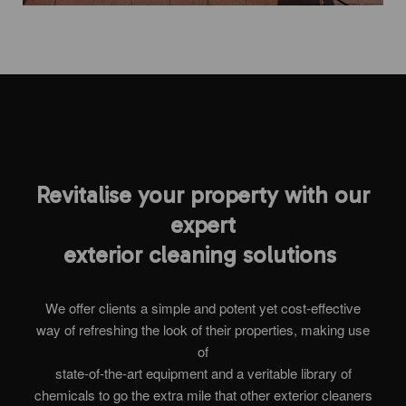
Revitalise your property with our
expert
exterior cleaning solutions
We offer clients a simple and potent yet cost-effective
way of refreshing the look of their properties, making use
of
state-of-the-art equipment and a veritable library of
chemicals to go the extra mile that other exterior cleaners