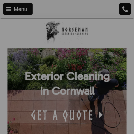
Menu
Exterior Cleaning
In Cornwall