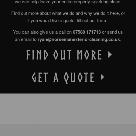
we can help leave your entire property sparking clean.
Find out more about what we do and why we do it here, or
if you would like a quote, fill out our form.
You can also give us a call on
07588 171713
or send us
an email to
ryan@norsemanexteriorcleaning.co.uk
.