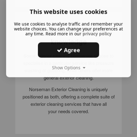
This website uses cookies
We use cookies to analyse traffic and remember your
Our specialist cleaning
website choices. You can change your preferences at
any time. Read more in our
privacy policy
knowledge
Agree
Some exterior cleaning companies choose to
specialise in a particular service like pressure
Show Options
washing or guttering, while others offer more
general exterior cleaning.
Norseman Exterior Cleaning is uniquely
positioned as both, offering a complete suite of
exterior cleaning services that have all
your needs covered.