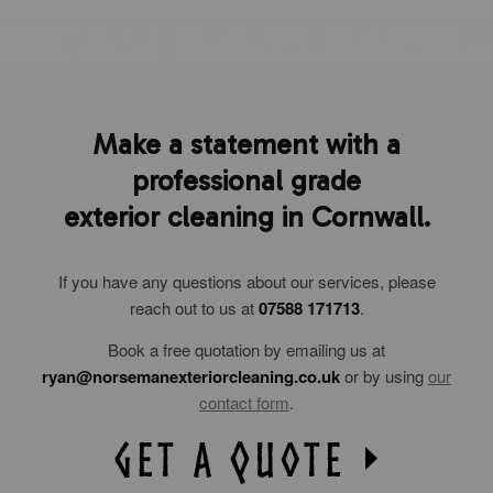
Make a statement with a
professional grade
exterior cleaning in Cornwall.
If you have any questions about our services, please
reach out to us at
07588 171713
.
Book a free quotation by emailing us at
ryan@norsemanexteriorcleaning.co.uk
or by using
our
contact form
.