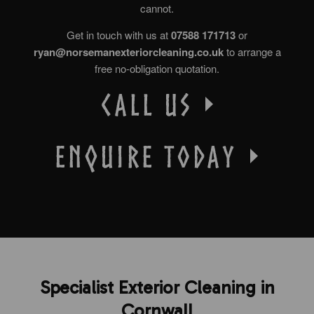
cannot.
Get in touch with us at
07588 171713
or
ryan@norsemanexteriorcleaning.co.uk
to arrange a
free no-obligation quotation.
Specialist Exterior Cleaning in
Cornwall