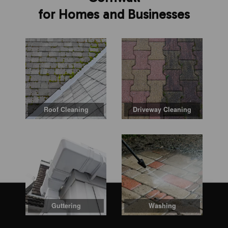
for Homes and Businesses
Roof Cleaning
Driveway Cleaning
Guttering
Washing