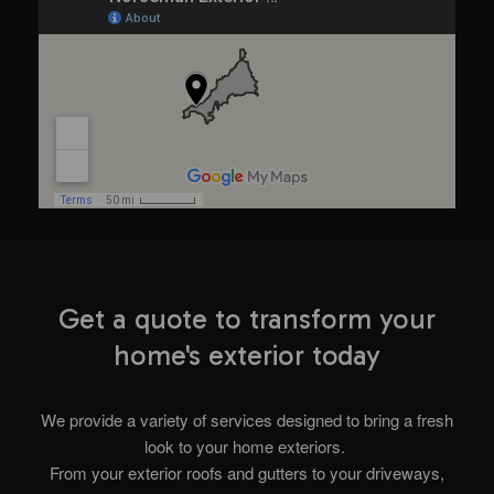
Get a quote to transform your
home's exterior today
We provide a variety of services designed to bring a fresh
look to your home exteriors.
From your exterior roofs and gutters to your driveways,