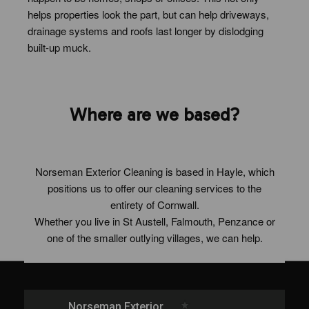
helps properties look the part, but can help driveways,
drainage systems and roofs last longer by dislodging
built-up muck.
Where are we based?
Norseman Exterior Cleaning is based in Hayle, which
positions us to offer our cleaning services to the
entirety of Cornwall.
Whether you live in St Austell, Falmouth, Penzance or
one of the smaller outlying villages, we can help.