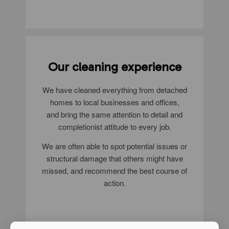
Our cleaning experience
We have cleaned everything from detached
homes to local businesses and offices,
and bring the same attention to detail and
completionist attitude to every job.
We are often able to spot potential issues or
structural damage that others might have
missed, and recommend the best course of
action.