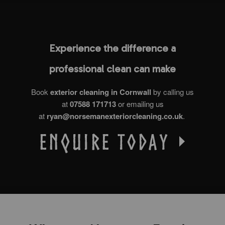
Experience the difference a
professional clean can make
Book
exterior cleaning in Cornwall
by calling us
at
07588 171713
or emailing us
at
ryan@norsemanexteriorcleaning.co.uk
.