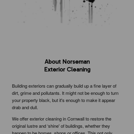
About Norseman
Exterior Cleaning
Building exteriors can gradually build up a fine layer of
dirt, grime and pollutants. It might not be enough to turn
your property black, but it's enough to make it appear
drab and dull.
We offer exterior cleaning in Cornwall to restore the
original lustre and ‘shine' of buildings, whether they
happen to be homes, shops or offices. This not only