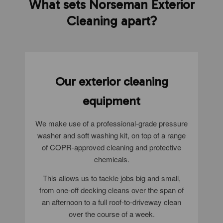
What sets Norseman Exterior
Cleaning apart?
Our exterior cleaning
equipment
We make use of a professional-grade pressure
washer and soft washing kit, on top of a range
of COPR-approved cleaning and protective
chemicals.
This allows us to tackle jobs big and small,
from one-off decking cleans over the span of
an afternoon to a full roof-to-driveway clean
over the course of a week.